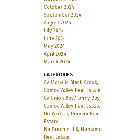
October 2024
September 2024
August 2024
July 2024
June 2024
May 2024
April 2024
March 2024
CATEGORIES
CV Merville Black Creek,
Comox Valley Real Estate
CV Union Bay/Fanny Bay,
Comox Valley Real Estate
Du Youbou, Duncan Real
Estate
Na Brechin Hill, Nanaimo
Real Estate