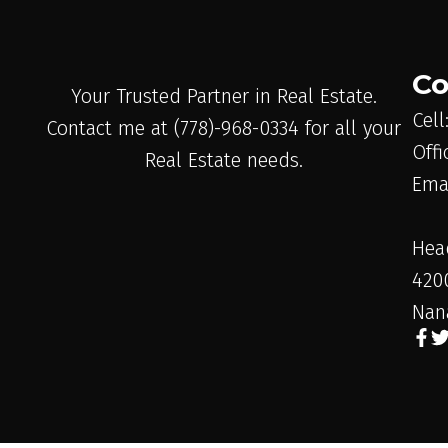
Co
Your Trusted Partner in Real Estate.
Cell
Contact me at (778)-968-0334 for all your
Offi
Real Estate needs.
Ema
Hea
420
Nan