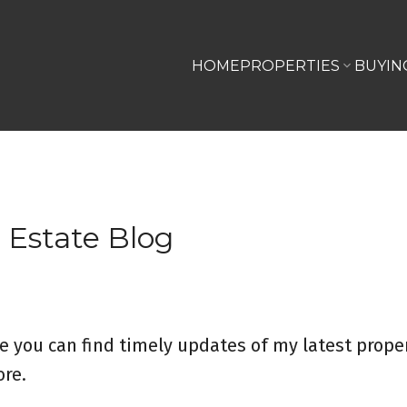
HOME
PROPERTIES
BUYIN
 Estate Blog
e you can find timely updates of my latest proper
re.