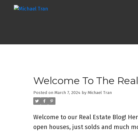
Welcome To The Real
Posted on
March 7, 2024
by
Michael Tran
Welcome to our Real Estate Blog! Her
open houses, just solds and much mo