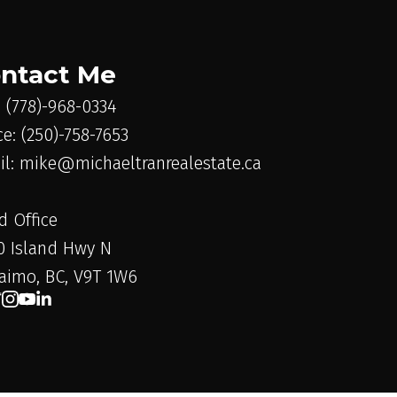
ntact Me
: (778)-968-0334
ce: (250)-758-7653
il: mike@michaeltranrealestate.ca
d Office
0 Island Hwy N
aimo, BC, V9T 1W6