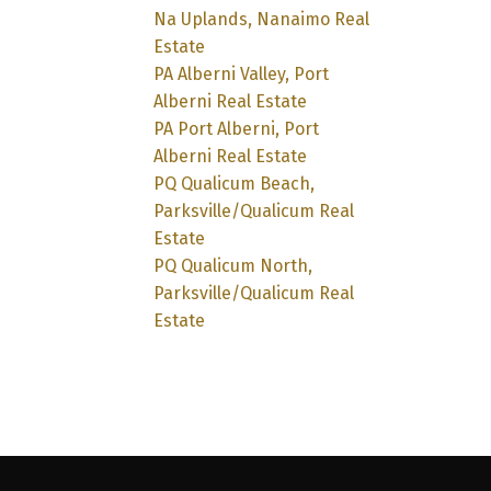
Na Uplands, Nanaimo Real
Estate
PA Alberni Valley, Port
Alberni Real Estate
PA Port Alberni, Port
Alberni Real Estate
PQ Qualicum Beach,
Parksville/Qualicum Real
Estate
PQ Qualicum North,
Parksville/Qualicum Real
Estate