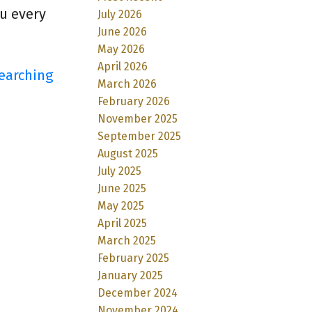
ou every
July 2026
June 2026
May 2026
April 2026
earching
March 2026
February 2026
November 2025
September 2025
August 2025
July 2025
June 2025
May 2025
April 2025
March 2025
February 2025
January 2025
December 2024
November 2024