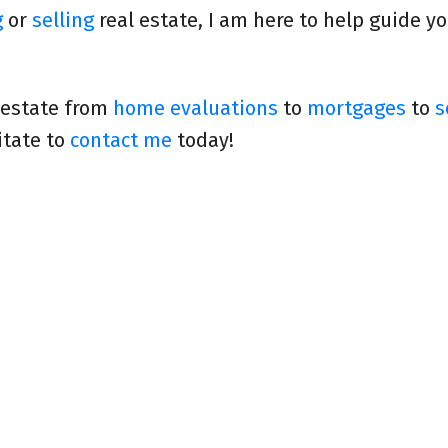
g
or
selling
real estate, I am here to help guide y
 estate from
home evaluations
to
mortgages
to
s
itate to
contact me
today!