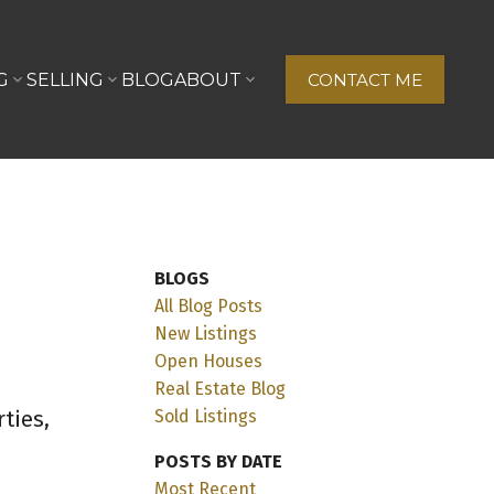
G
SELLING
BLOG
ABOUT
CONTACT ME
BLOGS
All Blog Posts
New Listings
Open Houses
Real Estate Blog
ties,
Sold Listings
POSTS BY DATE
Most Recent