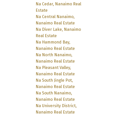
Na Cedar, Nanaimo Real
Estate
Na Central Nanaimo,
Nanaimo Real Estate
Na Diver Lake, Nanaimo
Real Estate
Na Hammond Bay,
Nanaimo Real Estate
Na North Nanaimo,
Nanaimo Real Estate
Na Pleasant Valley,
Nanaimo Real Estate
Na South Jingle Pot,
Nanaimo Real Estate
Na South Nanaimo,
Nanaimo Real Estate
Na University District,
Nanaimo Real Estate