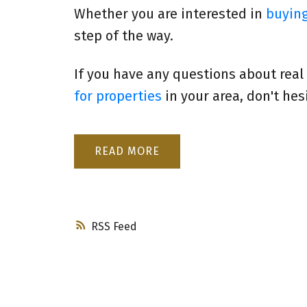
Whether you are interested in
buyin
step of the way.
If you have any questions about real
for properties
in your area, don't hes
READ
RSS