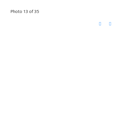
Photo 13 of 35