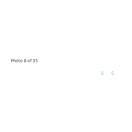
Photo 8 of 35