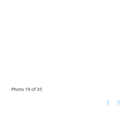
Photo 19 of 35