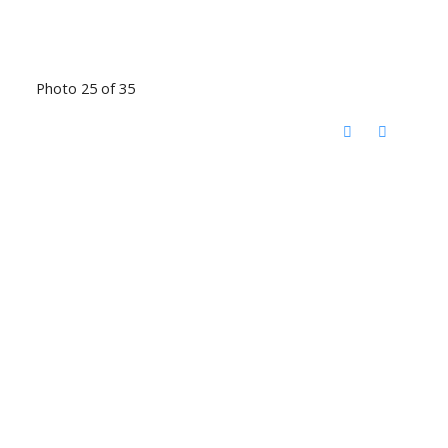
Photo 25 of 35