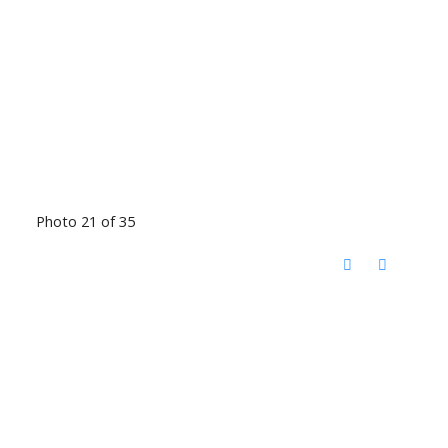
Photo 21 of 35