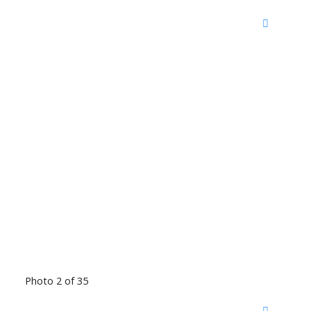
Photo 2 of 35