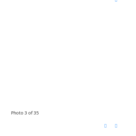
Photo 3 of 35