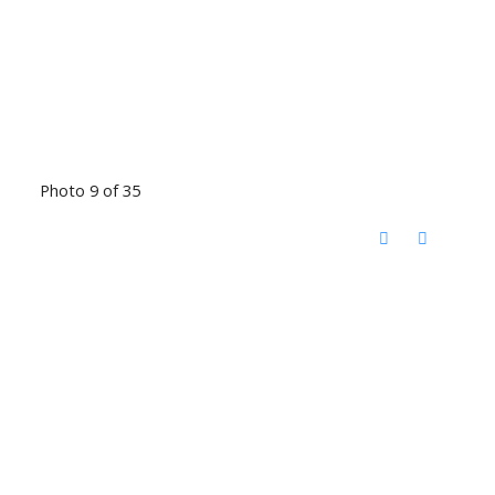
Photo 9 of 35