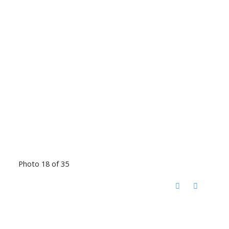
Photo 18 of 35