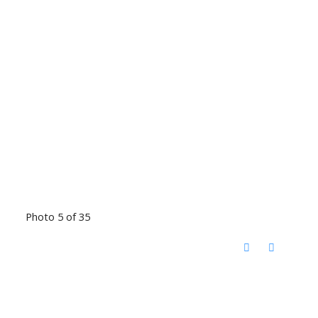
Photo 5 of 35