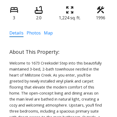
3
2.0
1,224 sq. ft.
1996
Details
Photos
Map
Welcome to 1673 Creekside! Step into this beautifully
maintained 3-bed, 2-bath townhouse nestled in the
heart of Millstone Creek. As you enter, you’ll be
greeted by newly installed vinyl plank and carpet
flooring that elevate the modern comfort of this
home. The open-concept living and dining areas on
the main level are bathed in natural light, creating a
cozy and welcoming atmosphere. Upstairs, you’ll find
three bedrooms, including a spacious primary suite
with direct access to the main bathroom. Outside, a