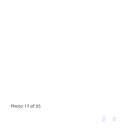
Photo 17 of 35