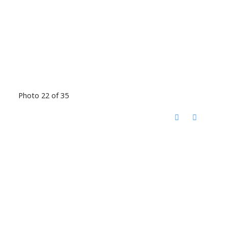
Photo 22 of 35