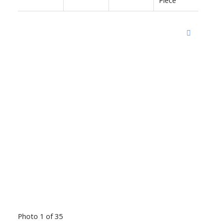
Photo 1 of 35