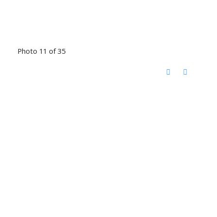
Photo 11 of 35