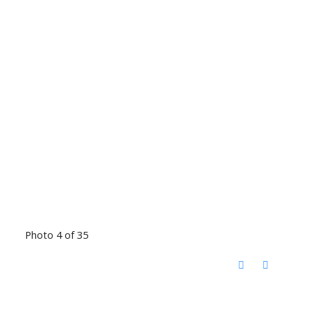
Photo 4 of 35