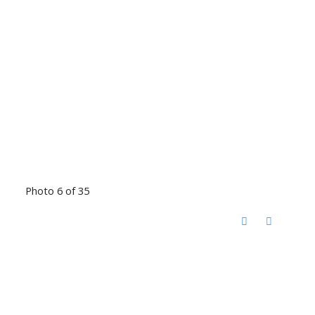
Photo 6 of 35