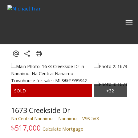
1673 Creekside Dr
Na Central Nanaimo
Nanaimo
V9S 5V8
$517,000
Calculate Mortgage