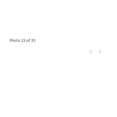
Photo 23 of 35