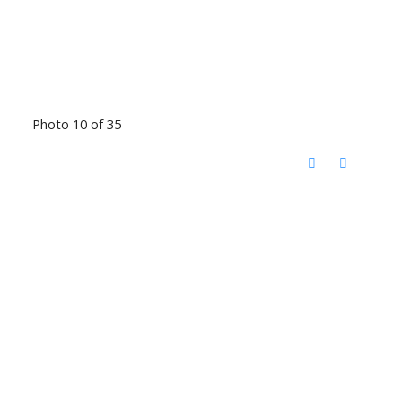
Photo 10 of 35