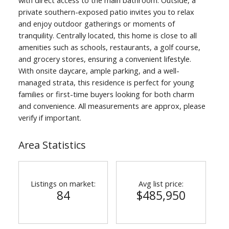
private southern-exposed patio invites you to relax
and enjoy outdoor gatherings or moments of
tranquility. Centrally located, this home is close to all
amenities such as schools, restaurants, a golf course,
and grocery stores, ensuring a convenient lifestyle.
With onsite daycare, ample parking, and a well-
managed strata, this residence is perfect for young
families or first-time buyers looking for both charm
and convenience. All measurements are approx, please
verify if important.
Area Statistics
Listings on market:
Avg list price:
84
$485,950