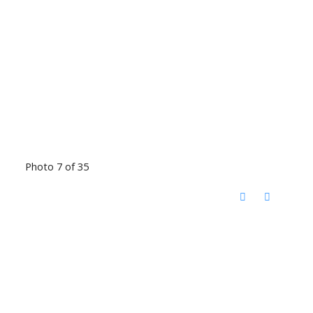
Photo 7 of 35