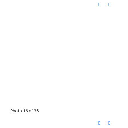
Photo 16 of 35