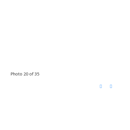
Photo 20 of 35