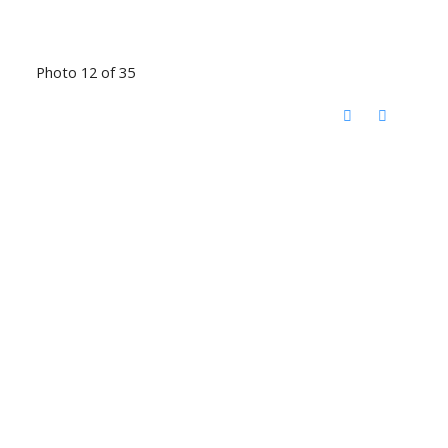
Photo 12 of 35