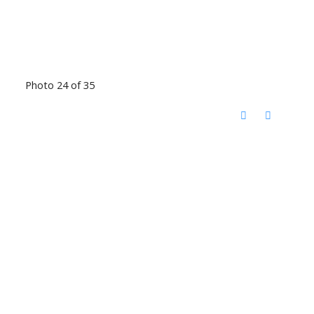
Photo 24 of 35