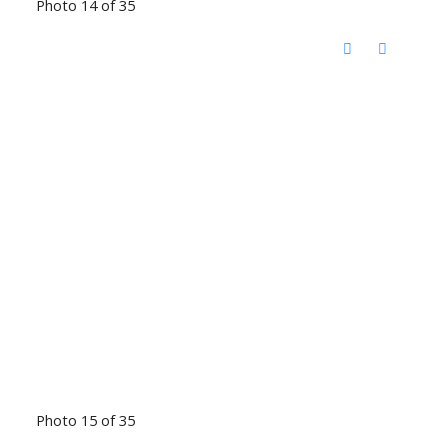
Photo 14 of 35
Photo 15 of 35