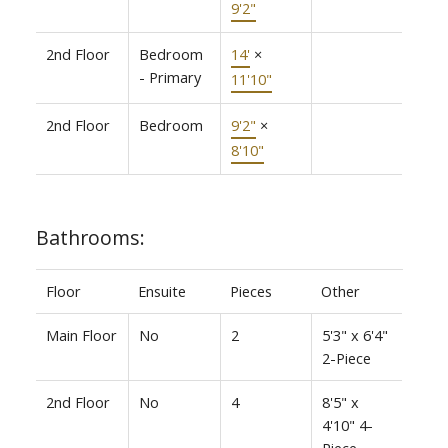
9'2"
2nd Floor
Bedroom
14'
×
- Primary
11'10"
2nd Floor
Bedroom
9'2"
×
8'10"
Bathrooms:
Floor
Ensuite
Pieces
Other
Main Floor
No
2
5'3" x 6'4"
2-Piece
2nd Floor
No
4
8'5" x
4'10" 4-
Piece