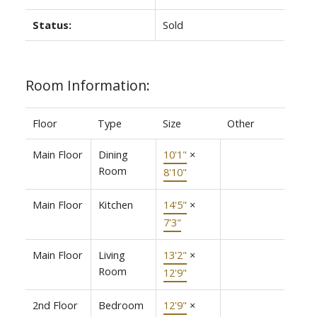
Status:
Sold
Room Information:
Floor
Type
Size
Other
Main Floor
Dining
10'1"
×
Room
8'10"
Main Floor
Kitchen
14'5"
×
7'3"
Main Floor
Living
13'2"
×
Room
12'9"
2nd Floor
Bedroom
12'9"
×