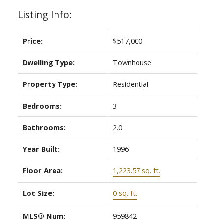
Listing Info:
Price:
$517,000
Dwelling Type:
Townhouse
Property Type:
Residential
Bedrooms:
3
Bathrooms:
2.0
Year Built:
1996
Floor Area:
1,223.57 sq. ft.
Lot Size:
0 sq. ft.
MLS® Num:
959842