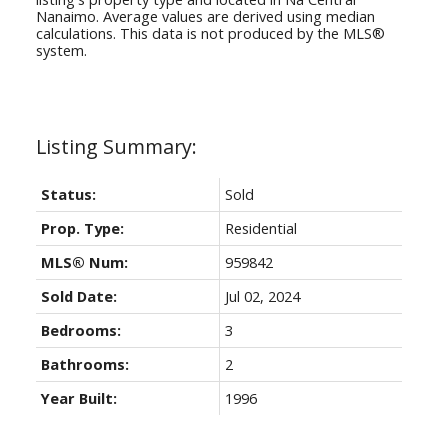
Nanaimo
. Average values are derived using median
calculations. This data is not produced by the MLS®
system.
Status:
Sold
Prop. Type:
Residential
MLS® Num:
959842
Sold Date:
Jul 02, 2024
Bedrooms:
3
Bathrooms:
2
Year Built:
1996