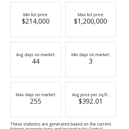
Min list price:
Max list price:
$214,000
$1,200,000
Avg days on market:
Min days on market:
44
3
Max days on market:
Avg price per sq.ft.:
255
$392.01
These statistics are generated based on the current
listing's property type and located in
Na Central