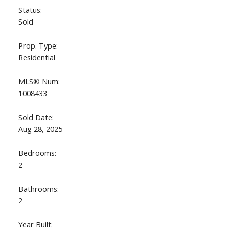
Status:
Sold
Prop. Type:
Residential
MLS® Num:
1008433
Sold Date:
Aug 28, 2025
Bedrooms:
2
Bathrooms:
2
Year Built: