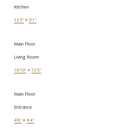
Kitchen
13'5"
×
9'1"
Main Floor
Living Room
16'10"
×
13'5"
Main Floor
Entrance
4'8"
×
4'4"