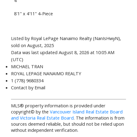
4
8'1" x 4'11" 4-Piece
Listed by Royal LePage Nanaimo Realty (NanIsHwyN),
sold on August, 2025
Data was last updated August 8, 2026 at 10:05 AM
(UTC)
MICHAEL TRAN
ROYAL LEPAGE NANAIMO REALTY
1 (778) 9680334
Contact by Email
MLS® property information is provided under
copyright© by the
Vancouver Island Real Estate Board
and Victoria Real Estate Board
. The information is from
sources deemed reliable, but should not be relied upon
without independent verification.