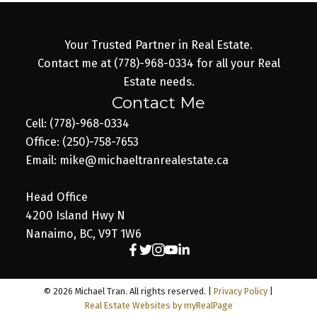
Your Trusted Partner in Real Estate.
Contact me at (778)-968-0334 for all your Real
Estate needs.
Contact Me
Cell: (778)-968-0334
Office: (250)-758-7653
Email: mike@michaeltranrealestate.ca
Head Office
4200 Island Hwy N
Nanaimo, BC, V9T 1W6
© 2026 Michael Tran. All rights reserved. |
Privacy Policy
|
Real Estate Websites by myRealPage