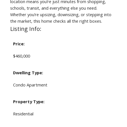
location means you’re just minutes from shopping,
schools, transit, and everything else you need.
Whether you’re upsizing, downsizing, or stepping into
the market, this home checks all the right boxes.
Listing Info:
Price:
$460,000
Dwelling Type:
Condo Apartment
Property Type:
Residential