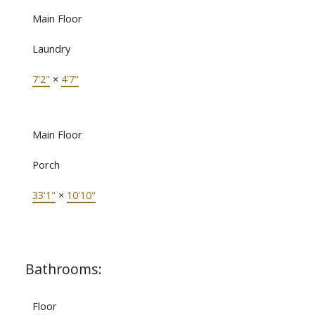
Main Floor
Laundry
7'2"
×
4'7"
Main Floor
Porch
33'1"
×
10'10"
Bathrooms:
Floor