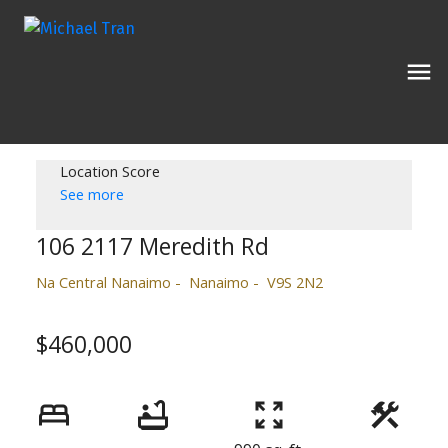
Location Score
See more
106 2117 Meredith Rd
Na Central Nanaimo
Nanaimo
V9S 2N2
$460,000