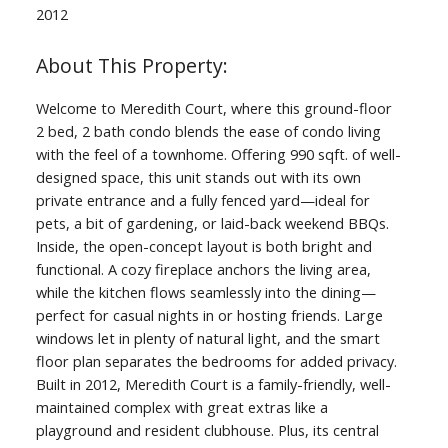
2012
Welcome to Meredith Court, where this ground-floor
2 bed, 2 bath condo blends the ease of condo living
with the feel of a townhome. Offering 990 sqft. of well-
designed space, this unit stands out with its own
private entrance and a fully fenced yard—ideal for
pets, a bit of gardening, or laid-back weekend BBQs.
Inside, the open-concept layout is both bright and
functional. A cozy fireplace anchors the living area,
while the kitchen flows seamlessly into the dining—
perfect for casual nights in or hosting friends. Large
windows let in plenty of natural light, and the smart
floor plan separates the bedrooms for added privacy.
Built in 2012, Meredith Court is a family-friendly, well-
maintained complex with great extras like a
playground and resident clubhouse. Plus, its central