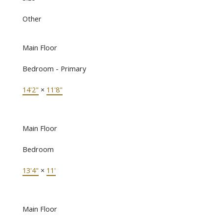
Other
Main Floor
Bedroom - Primary
14'2"
×
11'8"
Main Floor
Bedroom
13'4"
×
11'
Main Floor