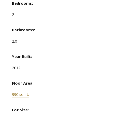
Bedrooms:
2
Bathrooms:
2.0
Year Built:
2012
Floor Area:
990 sq. ft.
Lot Size: