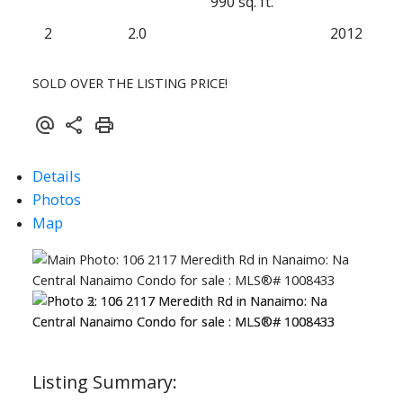
990 sq. ft.
2
2.0
2012
SOLD OVER THE LISTING PRICE!
Details
Photos
Map