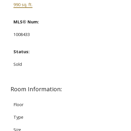
990 sq. ft.
MLS® Num:
1008433
Status:
Sold
Room Information:
Floor
Type
Size