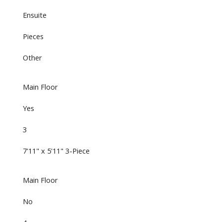
Ensuite
Pieces
Other
Main Floor
Yes
3
7'11" x 5'11" 3-Piece
Main Floor
No