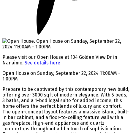
Please visit our Open House at 104 Golden View Dr in
Nanaimo.
See details here
Open House on Sunday, September 22, 2024 11:00AM -
1:00PM
Prepare to be captivated by this contemporary new build,
offering over 3000 sqft of modern elegance. With 5 beds,
3 baths, and a 1-bed legal suite for added income, this
home offers the perfect blends of luxury and comfort.
The open-concept layout features a massive island, built-
in bar cabinet, and a floor-to-ceiling feature wall with a
gas fireplace. High-end appliances and quartz
countertops throughout add a touch of sophistication.