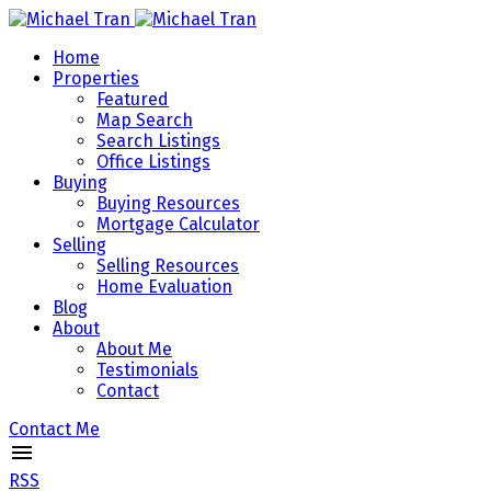
Home
Properties
Featured
Map Search
Search Listings
Office Listings
Buying
Buying Resources
Mortgage Calculator
Selling
Selling Resources
Home Evaluation
Blog
About
About Me
Testimonials
Contact
Contact Me
RSS