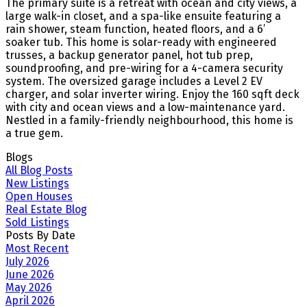
The primary suite is a retreat with ocean and city views, a
large walk-in closet, and a spa-like ensuite featuring a
rain shower, steam function, heated floors, and a 6’
soaker tub. This home is solar-ready with engineered
trusses, a backup generator panel, hot tub prep,
soundproofing, and pre-wiring for a 4-camera security
system. The oversized garage includes a Level 2 EV
charger, and solar inverter wiring. Enjoy the 160 sqft deck
with city and ocean views and a low-maintenance yard.
Nestled in a family-friendly neighbourhood, this home is
a true gem.
Blogs
All Blog Posts
New Listings
Open Houses
Real Estate Blog
Sold Listings
Posts By Date
Most Recent
July 2026
June 2026
May 2026
April 2026