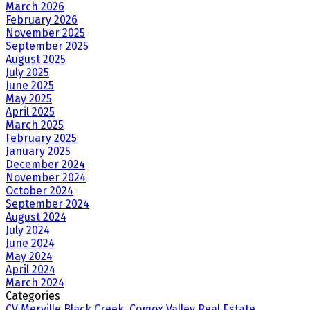
March 2026
February 2026
November 2025
September 2025
August 2025
July 2025
June 2025
May 2025
April 2025
March 2025
February 2025
January 2025
December 2024
November 2024
October 2024
September 2024
August 2024
July 2024
June 2024
May 2024
April 2024
March 2024
Categories
CV Merville Black Creek, Comox Valley Real Estate