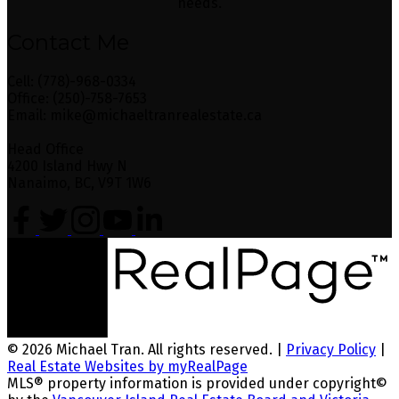
needs.
Contact Me
Cell: (778)-968-0334
Office: (250)-758-7653
Email: mike@michaeltranrealestate.ca
Head Office
4200 Island Hwy N
Nanaimo, BC, V9T 1W6
© 2026 Michael Tran. All rights reserved. |
Privacy Policy
|
Real Estate Websites by myRealPage
MLS® property information is provided under copyright©