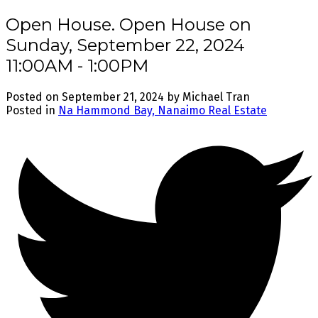
Open House. Open House on
Sunday, September 22, 2024
11:00AM - 1:00PM
Posted on
September 21, 2024
by
Michael Tran
Posted in
Na Hammond Bay, Nanaimo Real Estate