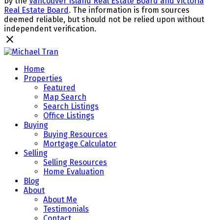
by the
Vancouver Island Real Estate Board and Victoria
Real Estate Board
. The information is from sources
deemed reliable, but should not be relied upon without
independent verification.
Home
Properties
Featured
Map Search
Search Listings
Office Listings
Buying
Buying Resources
Mortgage Calculator
Selling
Selling Resources
Home Evaluation
Blog
About
About Me
Testimonials
Contact