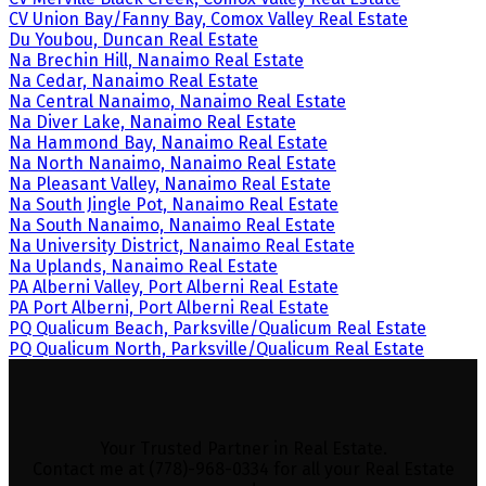
CV Union Bay/Fanny Bay, Comox Valley Real Estate
Du Youbou, Duncan Real Estate
Na Brechin Hill, Nanaimo Real Estate
Na Cedar, Nanaimo Real Estate
Na Central Nanaimo, Nanaimo Real Estate
Na Diver Lake, Nanaimo Real Estate
Na Hammond Bay, Nanaimo Real Estate
Na North Nanaimo, Nanaimo Real Estate
Na Pleasant Valley, Nanaimo Real Estate
Na South Jingle Pot, Nanaimo Real Estate
Na South Nanaimo, Nanaimo Real Estate
Na University District, Nanaimo Real Estate
Na Uplands, Nanaimo Real Estate
PA Alberni Valley, Port Alberni Real Estate
PA Port Alberni, Port Alberni Real Estate
PQ Qualicum Beach, Parksville/Qualicum Real Estate
PQ Qualicum North, Parksville/Qualicum Real Estate
Your Trusted Partner in Real Estate.
Contact me at (778)-968-0334 for all your Real Estate