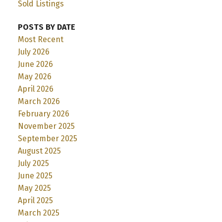
Sold Listings
POSTS BY DATE
Most Recent
July 2026
June 2026
May 2026
April 2026
March 2026
February 2026
November 2025
September 2025
August 2025
July 2025
June 2025
May 2025
April 2025
March 2025