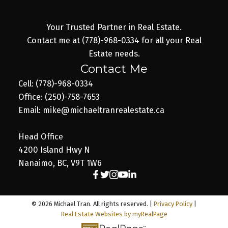
Your Trusted Partner in Real Estate.
Contact me at (778)-968-0334 for all your Real
Estate needs.
Contact Me
Cell: (778)-968-0334
Office: (250)-758-7653
Email: mike@michaeltranrealestate.ca
Head Office
4200 Island Hwy N
Nanaimo, BC, V9T 1W6
© 2026 Michael Tran. All rights reserved. |
Privacy Policy
|
Real Estate Websites by myRealPage