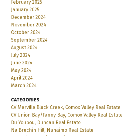
February 2025
January 2025
December 2024
November 2024
October 2024
September 2024
August 2024
July 2024
June 2024
May 2024
April 2024
March 2024
CATEGORIES
CV Merville Black Creek, Comox Valley Real Estate
CV Union Bay/Fanny Bay, Comox Valley Real Estate
Du Youbou, Duncan Real Estate
Na Brechin Hill, Nanaimo Real Estate