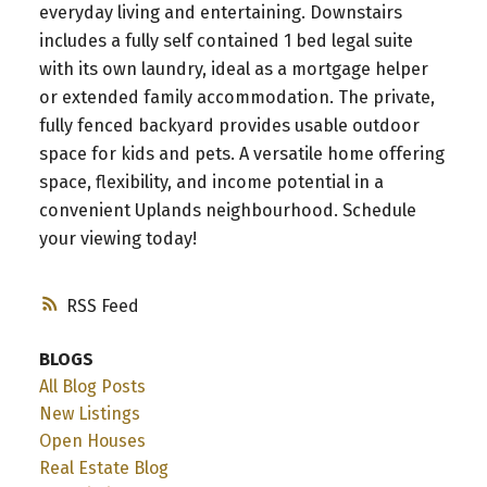
everyday living and entertaining. Downstairs
includes a fully self contained 1 bed legal suite
with its own laundry, ideal as a mortgage helper
or extended family accommodation. The private,
fully fenced backyard provides usable outdoor
space for kids and pets. A versatile home offering
space, flexibility, and income potential in a
convenient Uplands neighbourhood. Schedule
your viewing today!
RSS
BLOGS
All Blog Posts
New Listings
Open Houses
Real Estate Blog