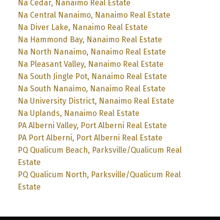
Na Cedar, Nanaimo Real Estate
Na Central Nanaimo, Nanaimo Real Estate
Na Diver Lake, Nanaimo Real Estate
Na Hammond Bay, Nanaimo Real Estate
Na North Nanaimo, Nanaimo Real Estate
Na Pleasant Valley, Nanaimo Real Estate
Na South Jingle Pot, Nanaimo Real Estate
Na South Nanaimo, Nanaimo Real Estate
Na University District, Nanaimo Real Estate
Na Uplands, Nanaimo Real Estate
PA Alberni Valley, Port Alberni Real Estate
PA Port Alberni, Port Alberni Real Estate
PQ Qualicum Beach, Parksville/Qualicum Real
Estate
PQ Qualicum North, Parksville/Qualicum Real
Estate