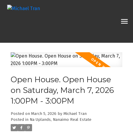
Open House. Open House
on Saturday, March 7, 2026
1:00PM - 3:00PM
Posted on
March 5, 2026
by
Michael Tran
Posted in
Na Uplands, Nanaimo Real Estate