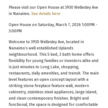
Please visit our Open House at 3930 Wellesley Ave
in Nanaimo.
See details here
Open House on Saturday, March 7, 2026 1:00PM -
3:00PM
Welcome to 3930 Wellesley Ave, located in
Nanaimo’s well established Uplands
neighbourhood. This 5 bed, 3 bath home offers
flexibility for young families or investors alike and
is just minutes to Long Lake, shopping,
restaurants, daily amenities, and transit. The main
level features an open concept layout with a
striking stone fireplace feature wall, modern
cabinetry, stainless steel appliances, large island,
and clean contemporary finishes. Bright and
functional, the space is designed for comfortable