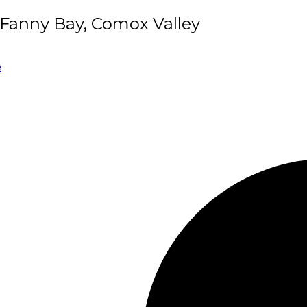
/Fanny Bay, Comox Valley
e