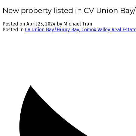
New property listed in CV Union Bay
Posted on
April 25, 2024
by
Michael Tran
Posted in
CV Union Bay/Fanny Bay, Comox Valley Real Estat