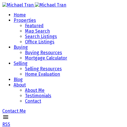
Home
Properties
Featured
Map Search
Search Listings
Office Listings
Buying
Buying Resources
Mortgage Calculator
Selling
Selling Resources
Home Evaluation
Blog
About
About Me
Testimonials
Contact
Contact Me
RSS