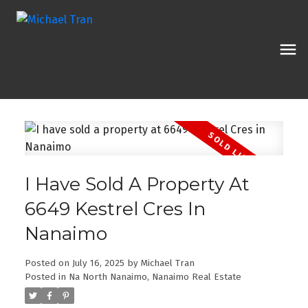
I Have Sold A Property At
6649 Kestrel Cres In
Nanaimo
Posted on
July 16, 2025
by
Michael Tran
Posted in
Na North Nanaimo, Nanaimo Real Estate