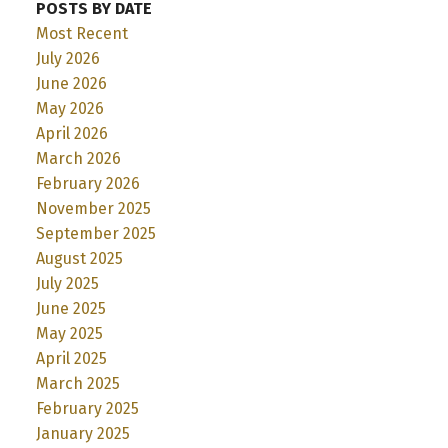
POSTS BY DATE
Most Recent
July 2026
June 2026
May 2026
April 2026
March 2026
February 2026
November 2025
September 2025
August 2025
July 2025
June 2025
May 2025
April 2025
March 2025
February 2025
January 2025