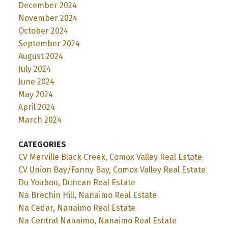
December 2024
November 2024
October 2024
September 2024
August 2024
July 2024
June 2024
May 2024
April 2024
March 2024
CATEGORIES
CV Merville Black Creek, Comox Valley Real Estate
CV Union Bay/Fanny Bay, Comox Valley Real Estate
Du Youbou, Duncan Real Estate
Na Brechin Hill, Nanaimo Real Estate
Na Cedar, Nanaimo Real Estate
Na Central Nanaimo, Nanaimo Real Estate