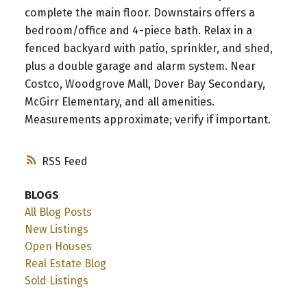
complete the main floor. Downstairs offers a
bedroom/office and 4-piece bath. Relax in a
fenced backyard with patio, sprinkler, and shed,
plus a double garage and alarm system. Near
Costco, Woodgrove Mall, Dover Bay Secondary,
McGirr Elementary, and all amenities.
Measurements approximate; verify if important.
RSS
BLOGS
All Blog Posts
New Listings
Open Houses
Real Estate Blog
Sold Listings