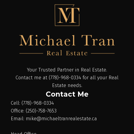
Your Trusted Partner in Real Estate.
Contact me at (778)-968-0334 for all your Real
Estate needs.
Contact Me
Cell: (778)-968-0334
Office: (250)-758-7653
Email: mike@michaeltranrealestate.ca