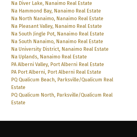
Na Diver Lake, Nanaimo Real Estate
Na Hammond Bay, Nanaimo Real Estate
Na North Nanaimo, Nanaimo Real Estate
Na Pleasant Valley, Nanaimo Real Estate
Na South Jingle Pot, Nanaimo Real Estate
Na South Nanaimo, Nanaimo Real Estate
Na University District, Nanaimo Real Estate
Na Uplands, Nanaimo Real Estate
PA Alberni Valley, Port Alberni Real Estate
PA Port Alberni, Port Alberni Real Estate
PQ Qualicum Beach, Parksville/Qualicum Real
Estate
PQ Qualicum North, Parksville/Qualicum Real
Estate