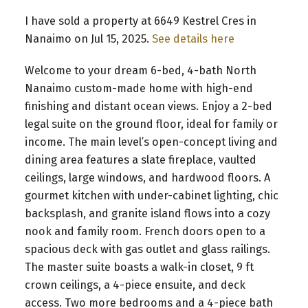
I have sold a property at 6649 Kestrel Cres in
Nanaimo on Jul 15, 2025.
See details here
Welcome to your dream 6-bed, 4-bath North
Nanaimo custom-made home with high-end
finishing and distant ocean views. Enjoy a 2-bed
legal suite on the ground floor, ideal for family or
income. The main level’s open-concept living and
dining area features a slate fireplace, vaulted
ceilings, large windows, and hardwood floors. A
gourmet kitchen with under-cabinet lighting, chic
backsplash, and granite island flows into a cozy
nook and family room. French doors open to a
spacious deck with gas outlet and glass railings.
The master suite boasts a walk-in closet, 9 ft
crown ceilings, a 4-piece ensuite, and deck
access. Two more bedrooms and a 4-piece bath