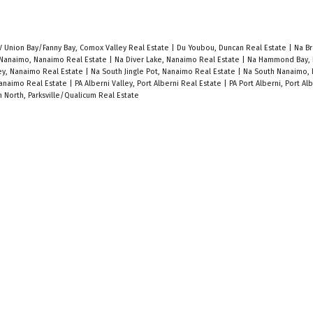
V Union Bay/Fanny Bay, Comox Valley Real Estate
|
Du Youbou, Duncan Real Estate
|
Na Br
 Nanaimo, Nanaimo Real Estate
|
Na Diver Lake, Nanaimo Real Estate
|
Na Hammond Bay, 
ley, Nanaimo Real Estate
|
Na South Jingle Pot, Nanaimo Real Estate
|
Na South Nanaimo,
anaimo Real Estate
|
PA Alberni Valley, Port Alberni Real Estate
|
PA Port Alberni, Port Al
 North, Parksville/Qualicum Real Estate