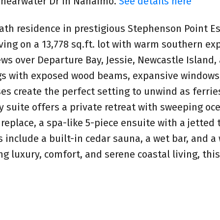
 Shearwater Dr in Nanaimo.
See details here
ath residence in prestigious Stephenson Point Es
living on a 13,778 sq.ft. lot with warm southern ex
ews over Departure Bay, Jessie, Newcastle Island,
ings with exposed wood beams, expansive windows
es create the perfect setting to unwind as ferrie
 suite offers a private retreat with sweeping oc
fireplace, a spa-like 5-piece ensuite with a jetted
s include a built-in cedar sauna, a wet bar, and a
ng luxury, comfort, and serene coastal living, th