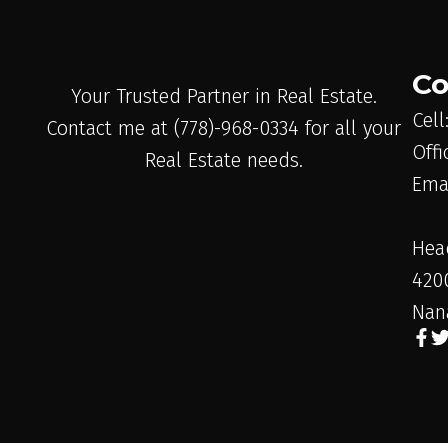
Co
Your Trusted Partner in Real Estate.
Cell
Contact me at (778)-968-0334 for all your
Offi
Real Estate needs.
Ema
Hea
420
Nan