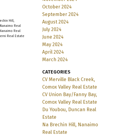
October 2024
September 2024
echin Hill,
August 2024
Nanaimo Real
July 2024
 Nanaimo Real
June 2024
berni Real Estate
May 2024
April 2024
March 2024
CATEGORIES
CV Merville Black Creek,
Comox Valley Real Estate
CV Union Bay/Fanny Bay,
Comox Valley Real Estate
Du Youbou, Duncan Real
Estate
Na Brechin Hill, Nanaimo
Real Estate