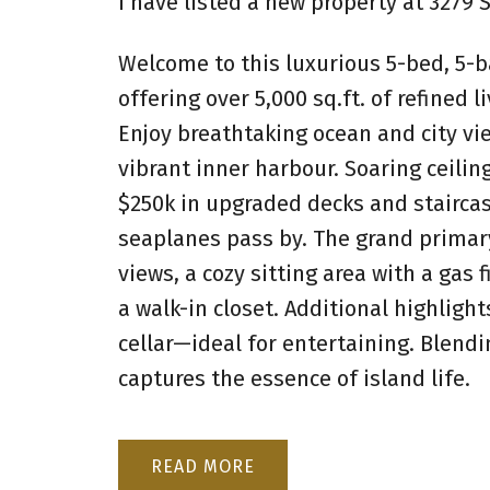
I have listed a new property at 3279
Welcome to this luxurious 5-bed, 5-b
offering over 5,000 sq.ft. of refined 
Enjoy breathtaking ocean and city vi
vibrant inner harbour. Soaring ceil
$250k in upgraded decks and staircas
seaplanes pass by. The grand primary
views, a cozy sitting area with a gas 
a walk-in closet. Additional highlight
cellar—ideal for entertaining. Blendi
captures the essence of island life.
READ