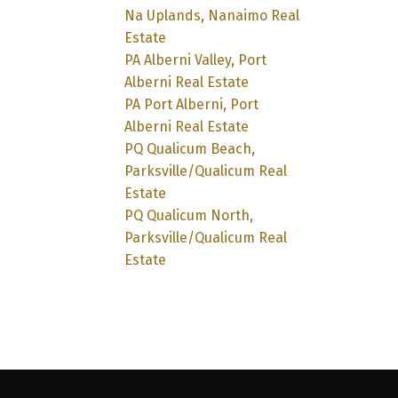
Na Uplands, Nanaimo Real
Estate
PA Alberni Valley, Port
Alberni Real Estate
PA Port Alberni, Port
Alberni Real Estate
PQ Qualicum Beach,
Parksville/Qualicum Real
Estate
PQ Qualicum North,
Parksville/Qualicum Real
Estate