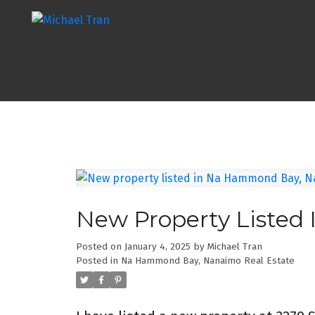
New Property Liste
Posted on
January 4, 2025
by
Michael Tran
Posted in
Na Hammond Bay, Nanaimo Real Estate