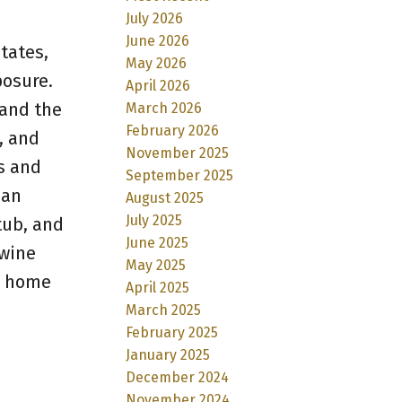
July 2026
June 2026
tates,
May 2026
posure.
April 2026
 and the
March 2026
February 2026
, and
November 2025
s and
September 2025
ean
August 2025
July 2025
 tub, and
June 2025
 wine
May 2025
is home
April 2025
March 2025
February 2025
January 2025
December 2024
November 2024