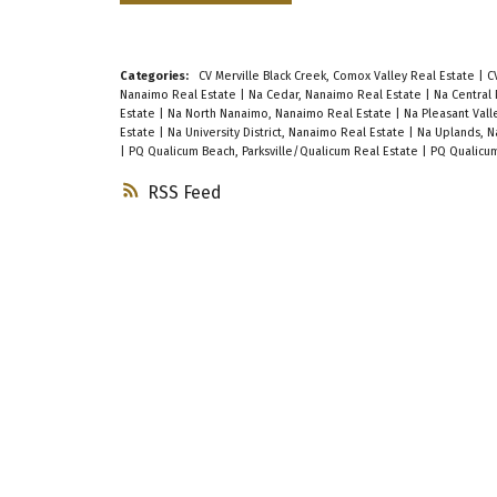
Categories:
CV Merville Black Creek, Comox Valley Real Estate
|
C
Nanaimo Real Estate
|
Na Cedar, Nanaimo Real Estate
|
Na Central
Estate
|
Na North Nanaimo, Nanaimo Real Estate
|
Na Pleasant Val
Estate
|
Na University District, Nanaimo Real Estate
|
Na Uplands, N
|
PQ Qualicum Beach, Parksville/Qualicum Real Estate
|
PQ Qualicum
RSS