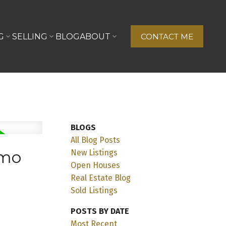
G
SELLING
BLOG
ABOUT
CONTACT ME
BLOGS
All Blog Posts
imo
New Listings
Open Houses
Real Estate Blog
Sold Listings
POSTS BY DATE
Most Recent