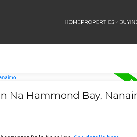
HOME
PROPERTIES
BUYIN
d In Na Hammond Bay, Nana