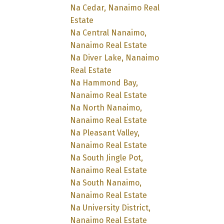
Na Cedar, Nanaimo Real
Estate
Na Central Nanaimo,
Nanaimo Real Estate
Na Diver Lake, Nanaimo
Real Estate
Na Hammond Bay,
Nanaimo Real Estate
Na North Nanaimo,
Nanaimo Real Estate
Na Pleasant Valley,
Nanaimo Real Estate
Na South Jingle Pot,
Nanaimo Real Estate
Na South Nanaimo,
Nanaimo Real Estate
Na University District,
Nanaimo Real Estate