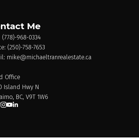
ntact Me
: (778)-968-0334
ce: (250)-758-7653
il: mike@michaeltranrealestate.ca
d Office
0 Island Hwy N
aimo, BC, V9T 1W6